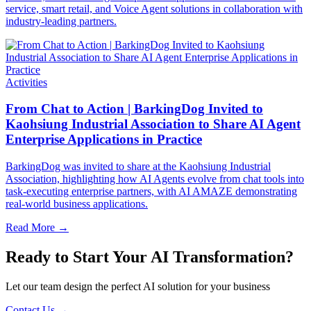
service, smart retail, and Voice Agent solutions in collaboration with
industry-leading partners.
Activities
From Chat to Action | BarkingDog Invited to
Kaohsiung Industrial Association to Share AI Agent
Enterprise Applications in Practice
BarkingDog was invited to share at the Kaohsiung Industrial
Association, highlighting how AI Agents evolve from chat tools into
task-executing enterprise partners, with AI AMAZE demonstrating
real-world business applications.
Read More
→
Ready to Start Your AI Transformation?
Let our team design the perfect AI solution for your business
Contact Us
→