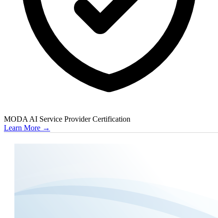
MODA AI Service Provider Certification
Learn More
→