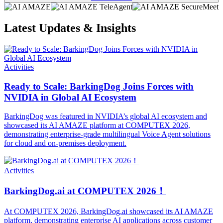
Latest Updates & Insights
Activities
Ready to Scale: BarkingDog Joins Forces with
NVIDIA in Global AI Ecosystem
BarkingDog was featured in NVIDIA’s global AI ecosystem and
showcased its AI AMAZE platform at COMPUTEX 2026,
demonstrating enterprise-grade multilingual Voice Agent solutions
for cloud and on-premises deployment.
Activities
BarkingDog.ai at COMPUTEX 2026！
At COMPUTEX 2026, BarkingDog.ai showcased its AI AMAZE
platform, demonstrating enterprise AI applications across customer