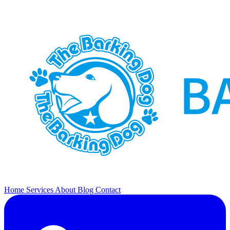
Home
Services
About
Blog
Contact