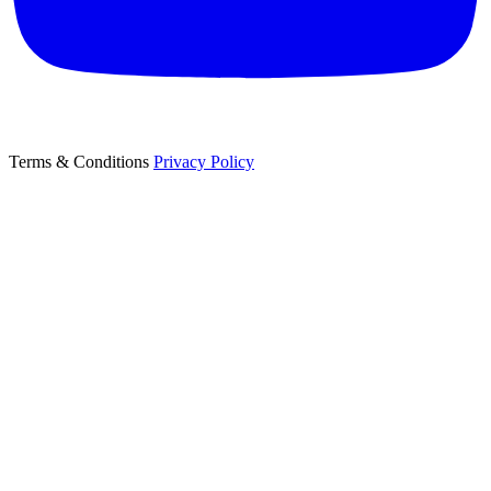
Terms & Conditions
Privacy Policy