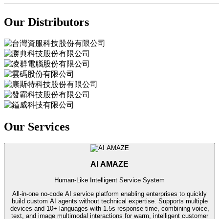
Our Distributors
Our Services
AI AMAZE
Human-Like Intelligent Service System
All-in-one no-code AI service platform enabling enterprises to quickly
build custom AI agents without technical expertise. Supports multiple
devices and 10+ languages with 1.5s response time, combining voice,
text, and image multimodal interactions for warm, intelligent customer