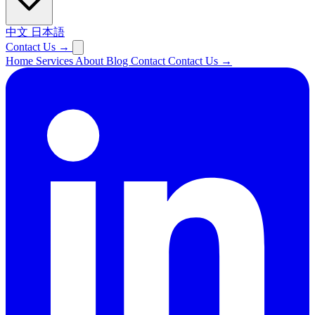
中文
日本語
Contact Us
→
Home
Services
About
Blog
Contact
Contact Us
→