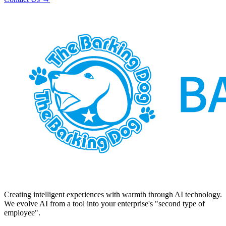
Creating intelligent experiences with warmth through AI technology.
We evolve AI from a tool into your enterprise's "second type of
employee".