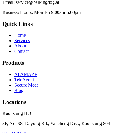
Email:
service@barkingdog.ai
Business Hours:
Mon-Fri 9:00am-6:00pm
Quick Links
Home
Services
About
Contact
Products
AI AMAZE
TeleAgent
Secure Meet
Blog
Locations
Kaohsiung HQ
3F, No. 98, Dayong Rd., Yancheng Dist., Kaohsiung 803