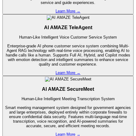
service and guide experiences.
Learn More
→
AI AMAZE TeleAgent
Human-Like Intelligent Voice Customer Service System
Enterprise-grade AI phone customer service system combining Multi-
Agent RAG technology with real-time voice processing, enabling AI to
handle calls like a human. Supports Full AI, Hybrid, and Copilot modes
with emotion detection and intelligent summaries to enhance service
quality and customer experience.
Learn More
→
AI AMAZE SecureMeet
Human-Like Intelligent Meeting Transcription System
Smart meeting management system designed for government agencies
and large enterprises, deployed entirely within corporate firewalls to
ensure confidential data security. Features multi-language real-time
transcription, voice recognition, and AI-powered summaries for
accurate, secure, and efficient meeting records.
Learn More
→