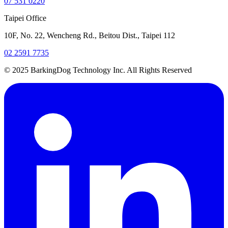
07 531 0220
Taipei Office
10F, No. 22, Wencheng Rd., Beitou Dist., Taipei 112
02 2591 7735
© 2025 BarkingDog Technology Inc. All Rights Reserved