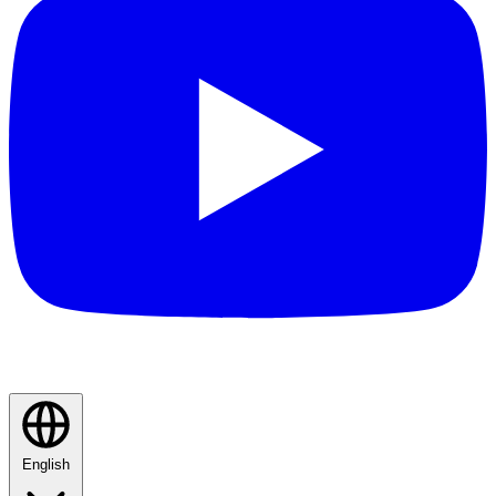
English