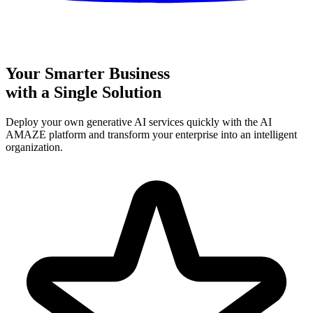
Your Smarter Business
with a Single Solution
Deploy your own generative AI services quickly with the AI
AMAZE platform and transform your enterprise into an intelligent
organization.