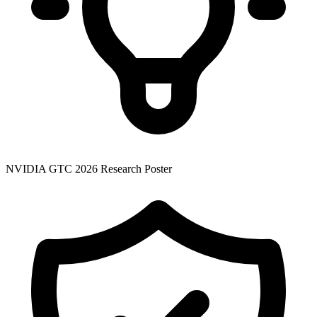
NVIDIA GTC 2026 Research Poster