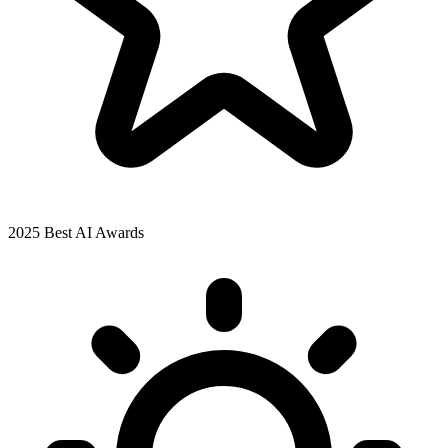
2025 Best AI Awards